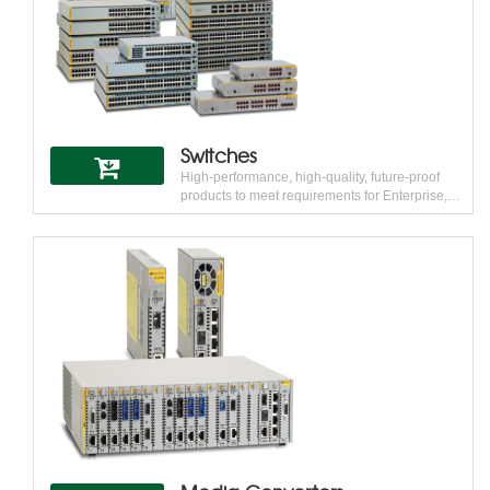
network for alternative and emerging carriers,
Independent Operating Companies (IOCs),
PTTs, ILECs, ISPs, public utilities, and private
organizations such as hospitals, hotels, and
Multi-Tenant Units/Multi-Dwelling Units
(MTU/MDU).
Switches
High-performance, high-quality, future-proof
products to meet requirements for Enterprise,
Campus, Branch and Data Center networks
Allied Telesis engineers high-performance, high-
quality, future-proof products to meet
requirements for Enterprise, Campus, Branch
and Data Center networks. Allied Telesis
SwitchBlade® and xSeries switches, with the
AlliedWare Plus™ operating system, provide
scalable and versatile switching solutions for
today’s enterprise and service provider networks
from end to core.