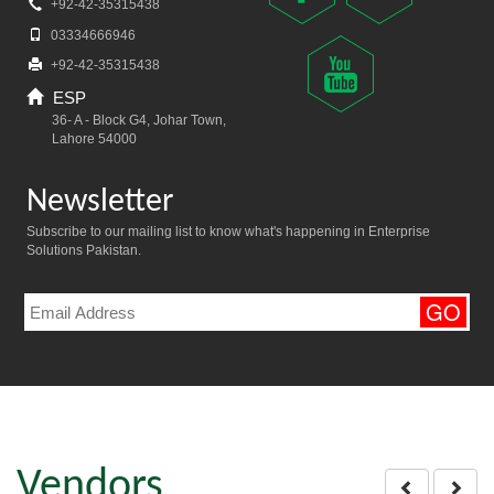
+92-42-35315438
03334666946
+92-42-35315438
ESP
36- A - Block G4, Johar Town,
Lahore 54000
Newsletter
Subscribe to our mailing list to know what's happening in Enterprise
Solutions Pakistan.
Vendors