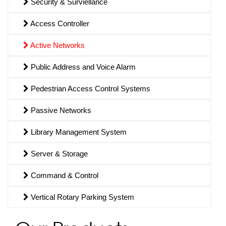
Security & Surviellance
Access Controller
Active Networks
Public Address and Voice Alarm
Pedestrian Access Control Systems
Passive Networks
Library Management System
Server & Storage
Command & Control
Vertical Rotary Parking System