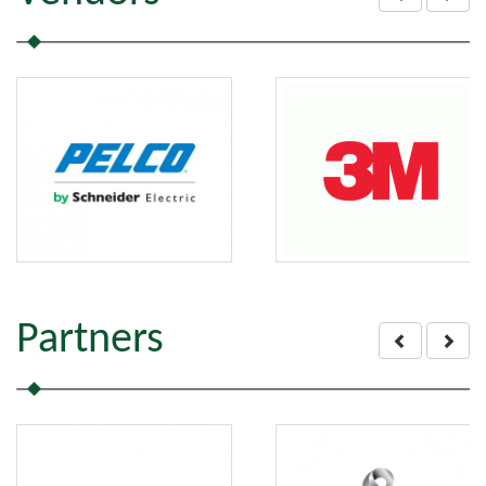
Partners