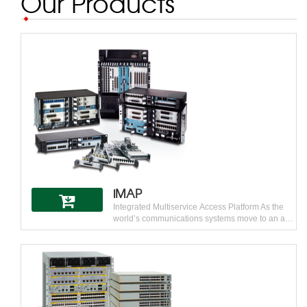
Our Products
iMAP
Integrated Multiservice Access Platform As the
world’s communications systems move to an all
IP and Ethernet access network with IP/MPLS
core, the Allied Telesis iMAP represents the first
and only true IP access platform designed for
this purpose. Its unique carrier-grade IP/Ethernet
capabilities are suitable for any provider building
an IP access network. Industry-leading
capabilities position the iMAP as the access