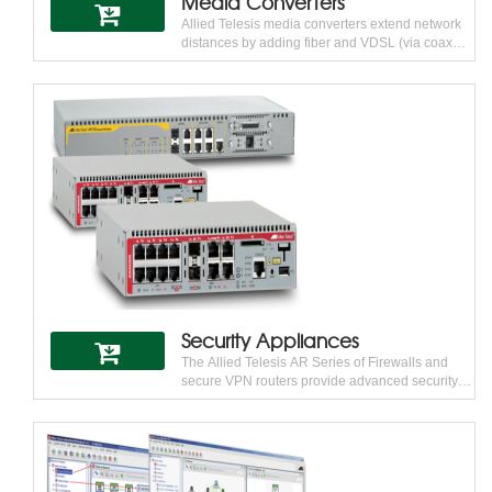
Media Converters
Allied Telesis media converters extend network
distances by adding fiber and VDSL (via coax
and telephone-grade twisted pair) only where it
is needed. This enables customers to keep pace
with changing technology and integrating high-
bandwidth devices into the network without
changing the entire network infrastructure. From
standalone units to chassis-based blades, Allied
Telesis media converters are highly configurable
to meet every need.
Security Appliances
The Allied Telesis AR Series of Firewalls and
secure VPN routers provide advanced security
features to meet the needs of modern
businesses. AR Series products deliver the
breadth of functionality that small and medium-
sized businesses require, at a price point they
can afford, and with the proven reliability that