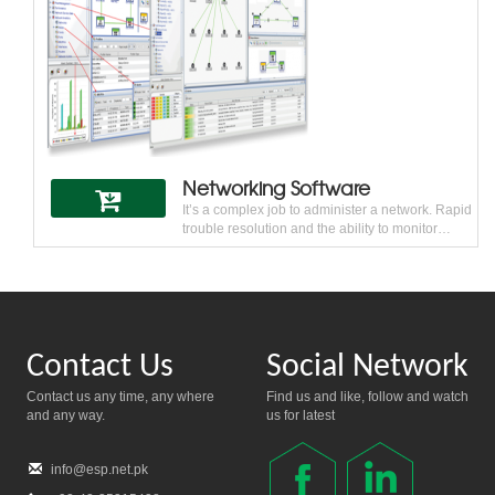
makes Allied Telesis a trusted networking
partner.
Networking Software
It’s a complex job to administer a network. Rapid
trouble resolution and the ability to monitor
network performance is critical for every
business. One size does not fit all when it comes
to network management — everything depends
on the network and user needs. Allied Telesis
software tools can help visualize and plan for
network growth while maintaining the health and
Contact Us
Social Network
performance of the network.
Contact us any time, any where
Find us and like, follow and watch
and any way.
us for latest
info@esp.net.pk